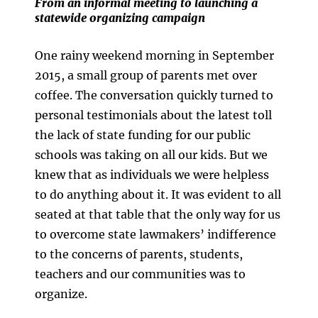
From an informal meeting to launching a
statewide organizing campaign
One rainy weekend morning in September
2015, a small group of parents met over
coffee. The conversation quickly turned to
personal testimonials about the latest toll
the lack of state funding for our public
schools was taking on all our kids. But we
knew that as individuals we were helpless
to do anything about it. It was evident to all
seated at that table that the only way for us
to overcome state lawmakers’ indifference
to the concerns of parents, students,
teachers and our communities was to
organize.