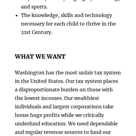
and sports.
The knowledge, skills and technology
necessary for each child to thrive in the
21st Century.
WHAT WE WANT
Washington has the most unfair tax system
in the United States. Our tax system places
a disproportionate burden on those with
the lowest incomes. Our wealthiest
individuals and largest corporations take
home huge profits while we critically
underfund education. We need dependable
and regular revenue sources to fund our