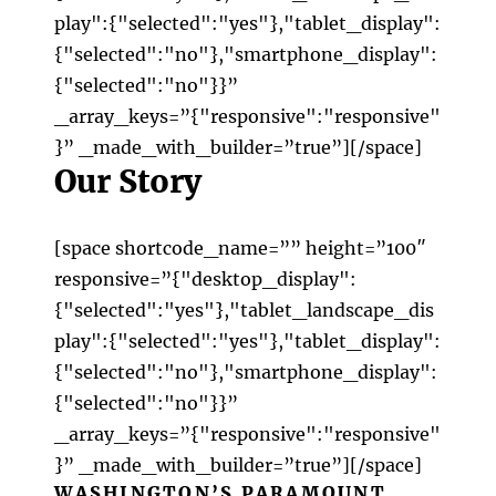
play":{"selected":"yes"},"tablet_display":
{"selected":"no"},"smartphone_display":
{"selected":"no"}}”
_array_keys=”{"responsive":"responsive"
}” _made_with_builder=”true”][/space]
Our Story
[space shortcode_name=”” height=”100″
responsive=”{"desktop_display":
{"selected":"yes"},"tablet_landscape_dis
play":{"selected":"yes"},"tablet_display":
{"selected":"no"},"smartphone_display":
{"selected":"no"}}”
_array_keys=”{"responsive":"responsive"
}” _made_with_builder=”true”][/space]
WASHINGTON’S PARAMOUNT