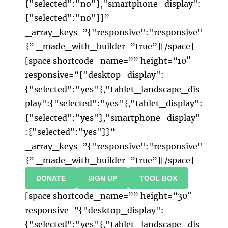
{"selected":"no"},"smartphone_display":
{"selected":"no"}}”
_array_keys=”{"responsive":"responsive"
}” _made_with_builder=”true”][/space]
[space shortcode_name=”” height=”10″
responsive=”{"desktop_display":
{"selected":"yes"},"tablet_landscape_dis
play":{"selected":"yes"},"tablet_display":
{"selected":"yes"},"smartphone_display"
:{"selected":"yes"}}”
_array_keys=”{"responsive":"responsive"
}” _made_with_builder=”true”][/space]
DONATE
SIGN UP
TOOL BOX
[space shortcode_name=”” height=”30″
responsive=”{"desktop_display":
{"selected":"yes"},"tablet_landscape_dis