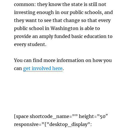
common: they know the state is still not
investing enough in our public schools, and
they want to see that change so that every
public school in Washington is able to
provide an amply funded basic education to
every student.
You can find more information on how you
can
get involved here
.
[space shortcode_name=”” height=”50″
responsive=”{"desktop_display":