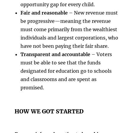
opportunity gap for every child.
Fair and reasonable
– New revenue must
be progressive—meaning the revenue
must come primarily from the wealthiest
individuals and largest corporations, who
have not been paying their fair share.
Transparent and accountable
– Voters
must be able to see that the funds
designated for education go to schools
and classrooms and are spent as
promised.
HOW WE GOT STARTED