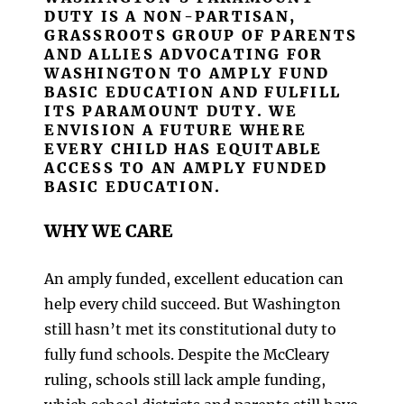
DUTY IS A NON-PARTISAN,
GRASSROOTS GROUP OF PARENTS
AND ALLIES ADVOCATING FOR
WASHINGTON TO AMPLY FUND
BASIC EDUCATION AND FULFILL
ITS PARAMOUNT DUTY. WE
ENVISION A FUTURE WHERE
EVERY CHILD HAS EQUITABLE
ACCESS TO AN AMPLY FUNDED
BASIC EDUCATION.
WHY WE CARE
An amply funded, excellent education can
help every child succeed. But Washington
still hasn’t met its constitutional duty to
fully fund schools. Despite the McCleary
ruling, schools still lack ample funding,