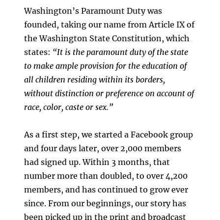
Washington’s Paramount Duty was
founded, taking our name from Article IX of
the Washington State Constitution, which
states:
“It is the paramount duty of the state
to make ample provision for the education of
all children residing within its borders,
without distinction or preference on account of
race, color, caste or sex.”
As a first step, we started a Facebook group
and four days later, over 2,000 members
had signed up. Within 3 months, that
number more than doubled, to over 4,200
members, and has continued to grow ever
since. From our beginnings, our story has
been picked up in the print and broadcast