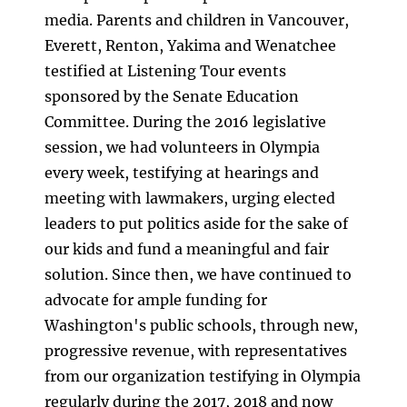
media. Parents and children in Vancouver,
Everett, Renton, Yakima and Wenatchee
testified at Listening Tour events
sponsored by the Senate Education
Committee. During the 2016 legislative
session, we had volunteers in Olympia
every week, testifying at hearings and
meeting with lawmakers, urging elected
leaders to put politics aside for the sake of
our kids and fund a meaningful and fair
solution. Since then, we have continued to
advocate for ample funding for
Washington's public schools, through new,
progressive revenue, with representatives
from our organization testifying in Olympia
regularly during the 2017, 2018 and now