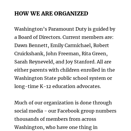
HOW WE ARE ORGANIZED
Washington’s Paramount Duty is guided by
a Board of Directors. Current members are:
Dawn Bennett, Emily Carmichael, Robert
Cruickshank, John Freeman, Rita Green,
Sarah Reyneveld, and Joy Stanford. All are
either parents with children enrolled in the
Washington State public school system or
long-time K-12 education advocates.
Much of our organization is done through
social media - our Facebook group numbers
thousands of members from across
Washington, who have one thing in