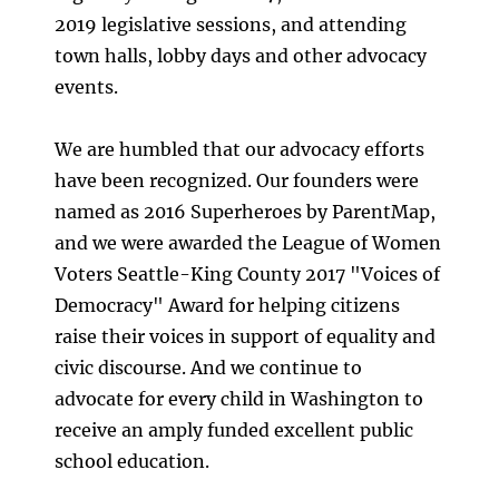
2019 legislative sessions, and attending
town halls, lobby days and other advocacy
events.
We are humbled that our advocacy efforts
have been recognized. Our founders were
named as 2016 Superheroes by ParentMap,
and we were awarded the League of Women
Voters Seattle-King County 2017 "Voices of
Democracy" Award for helping citizens
raise their voices in support of equality and
civic discourse. And we continue to
advocate for every child in Washington to
receive an amply funded excellent public
school education.