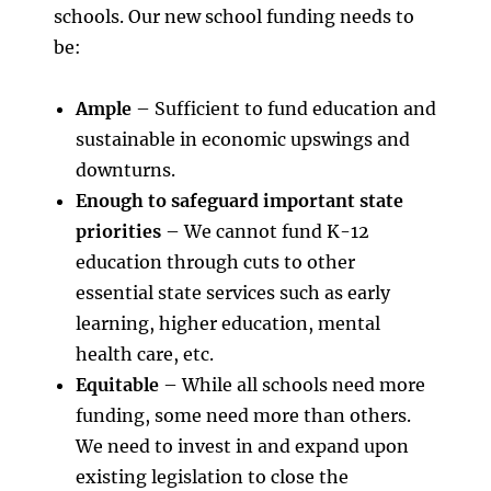
schools. Our new school funding needs to
be:
Ample
– Sufficient to fund education and
sustainable in economic upswings and
downturns.
Enough to safeguard important state
priorities
– We cannot fund K-12
education through cuts to other
essential state services such as early
learning, higher education, mental
health care, etc.
Equitable
– While all schools need more
funding, some need more than others.
We need to invest in and expand upon
existing legislation to close the