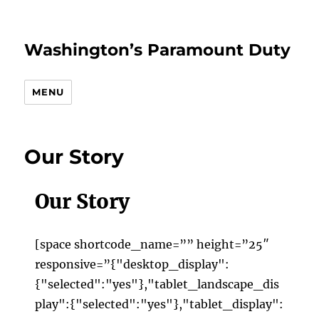
Washington’s Paramount Duty
MENU
Our Story
Our Story
[space shortcode_name=”” height=”25″
responsive=”{"desktop_display":
{"selected":"yes"},"tablet_landscape_dis
play":{"selected":"yes"},"tablet_display":