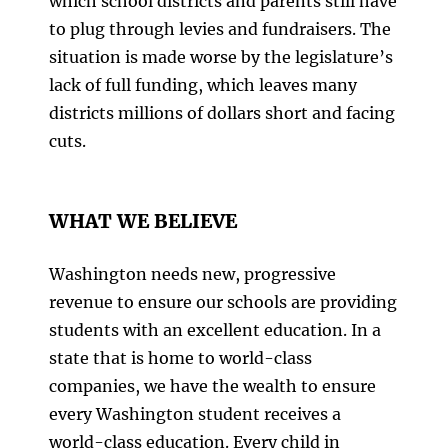
which school districts and parents still have
to plug through levies and fundraisers. The
situation is made worse by the legislature’s
lack of full funding, which leaves many
districts millions of dollars short and facing
cuts.
WHAT WE BELIEVE
Washington needs new, progressive
revenue to ensure our schools are providing
students with an excellent education. In a
state that is home to world-class
companies, we have the wealth to ensure
every Washington student receives a
world-class education. Every child in