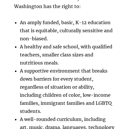
Washington has the right to:
An amply funded, basic, K-12 education
that is equitable, culturally sensitive and
non-biased.
A healthy and safe school, with qualified
teachers, smaller class sizes and
nutritious meals.
A supportive environment that breaks
down barriers for every student,
regardless of situation or ability,
including children of color, low-income
families, immigrant families and LGBTQ
students.
A well-rounded curriculum, including
art, music, drama, languages, technology