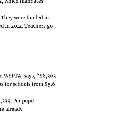
32, which mandates
” They were funded in
d in 2012. Teachers go
nd WSPTA, says, “$8,393
es for schools from $5.6
,339. Per pupil
he already