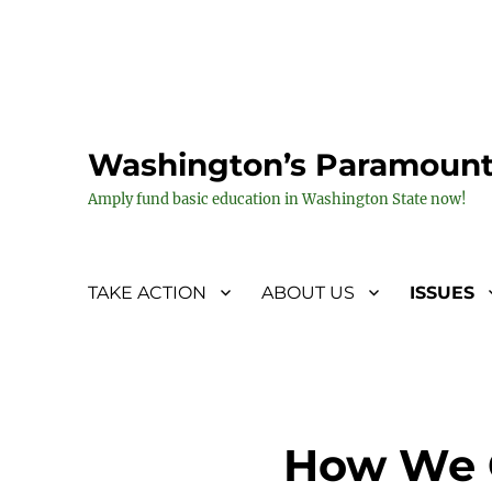
Washington’s Paramount
Amply fund basic education in Washington State now!
TAKE ACTION
ABOUT US
ISSUES
How We G