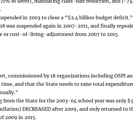
71% in favor), mandating class-size reduction, and I-7
.
uspended in 2003 to close a “$2.4 billion budget deficit.
8 was suspended again in 2007-2011, and finally repeale
e or cost-of-living-adjustment from 2007 to 2015.
ort, commissioned by 18 organizations including OSPI a
 time, and that the State needs to raise total expenditur
nnually.”
g from the State for the 2003-04 school year was only $5
inflation) DECREASED after 2009, and only returned to t
of 2009 in 2015.