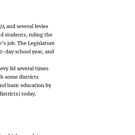
74 and several levies
nd students, ruling the
e’s job. The Legislature
0-day school year, and
levy lid several times
th some districts
und basic education by
istricts) today.