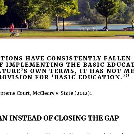
TIONS HAVE CONSISTENTLY FALLEN
OF IMPLEMENTING THE BASIC EDUCA
ATURE’S OWN TERMS, IT HAS NOT ME
OVISION FOR ‘BASIC EDUCATION.’”
reme Court, McCleary v. State (2012)1
AN INSTEAD OF CLOSING THE GAP