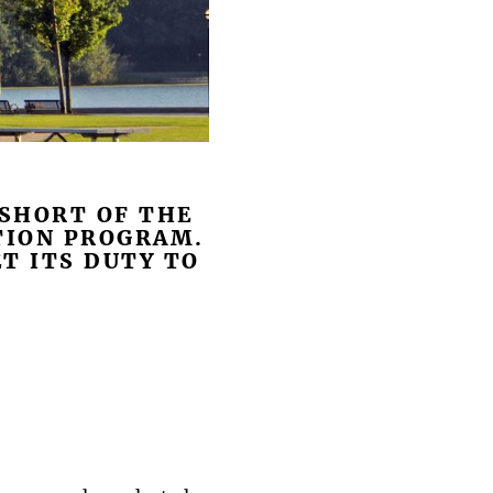
 SHORT OF THE
TION PROGRAM.
T ITS DUTY TO