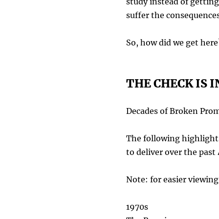
study instead of gettin
suffer the consequences
So, how did we get here
THE CHECK IS I
Decades of Broken Prom
The following highlights
to deliver over the past
Note: for easier viewi
1970s