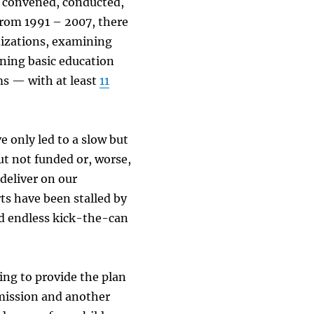
n convened, conducted,
From 1991 – 2007, there
izations, examining
ning basic education
ms — with at least
11
e only led to a slow but
ut not funded or, worse,
deliver on our
rts have been stalled by
and endless kick-the-can
ing to provide the plan
mmission and another