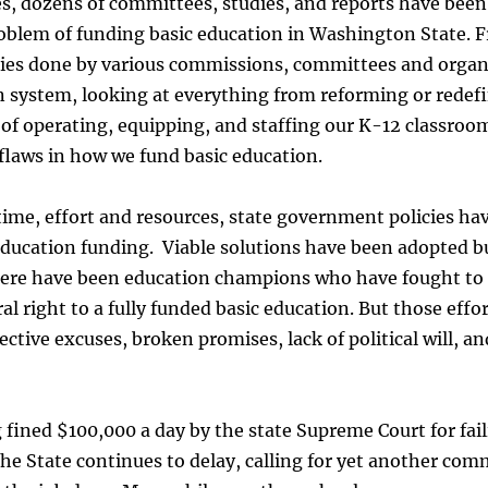
es, dozens of committees, studies, and reports have bee
oblem of funding basic education in Washington State. 
ies done by various commissions, committees and organ
system, looking at everything from reforming or redefi
 of operating, equipping, and staffing our K-12 classroo
flaws in how we fund basic education.
time, effort and resources, state government policies hav
 education funding. Viable solutions have been adopted b
here have been education champions who have fought to 
al right to a fully funded basic education. But those effo
ctive excuses, broken promises, lack of political will, 
 fined $100,000 a day by the state Supreme Court for fail
 the State continues to delay, calling for yet another co