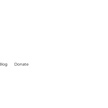
ter
Blog
Donate