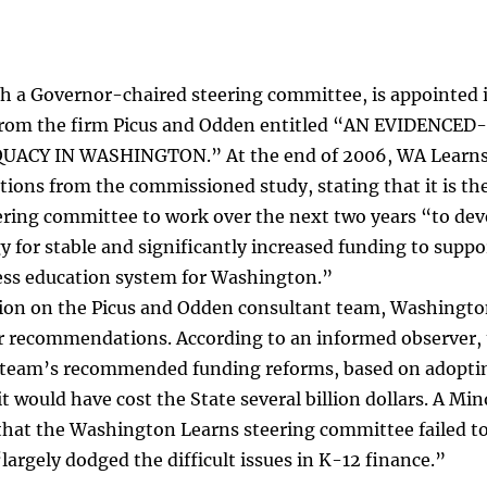
h a Governor-chaired steering committee, is appointed
from the firm Picus and Odden entitled “AN EVIDENC
CY IN WASHINGTON.” At the end of 2006, WA Learns iss
ns from the commissioned study, stating that it is the
ring committee to work over the next two years “to dev
 for stable and significantly increased funding to suppo
ess education system for Washington.”
lion on the Picus and Odden consultant team, Washingto
 recommendations. According to an informed observer, t
 team’s recommended funding reforms, based on adoptin
 would have cost the State several billion dollars. A Min
hat the Washington Learns steering committee failed to 
argely dodged the difficult issues in K-12 finance.”