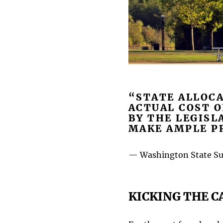
“STATE ALLOCA
ACTUAL COST 
BY THE LEGISL
MAKE AMPLE PR
— Washington State Sup
KICKING THE C