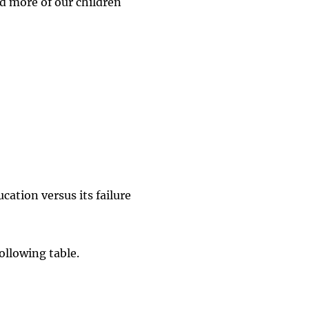
d more of our children
cation versus its failure
ollowing table.