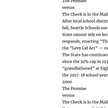
The Promise
versus
The Check is in the Mail
After local school distr
fail, Seattle Schools su
State cannot rely on loc
responds, enacting “The
the “Levy Lid Act” — ca
The State has continued t
since the 10% cap in 19
“grandfathered” at high
the 2017-18 school year.
2000
The Promise
versus
The Check is in the Mail