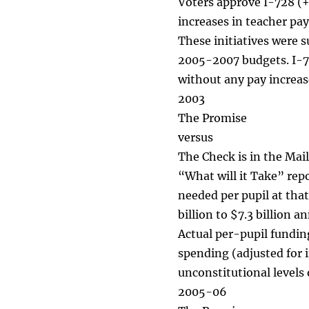
Voters approve I-728 (+
increases in teacher pay
These initiatives were s
2005-2007 budgets. I-71
without any pay increas
2003
The Promise
versus
The Check is in the Mail
“What will it Take” rep
needed per pupil at that
billion to $7.3 billion a
Actual per-pupil fundin
spending (adjusted for 
unconstitutional levels 
2005-06