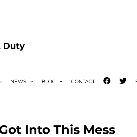
 Duty
Facebook
Twit
NEWS
BLOG
CONTACT
ot Into This Mess