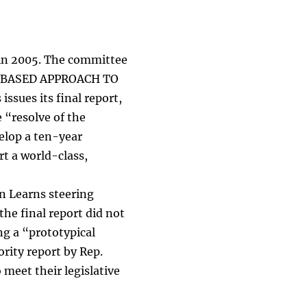
 in 2005. The committee
ED-BASED APPROACH TO
ues its final report,
 “resolve of the
elop a ten-year
rt a world-class,
n Learns steering
he final report did not
g a “prototypical
ority report by Rep.
meet their legislative