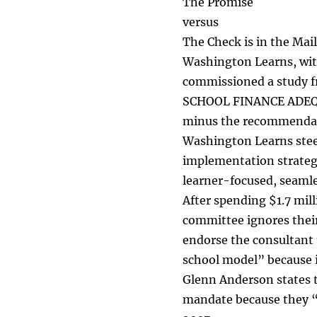
The Promise
versus
The Check is in the Mail
Washington Learns, wit
commissioned a study 
SCHOOL FINANCE ADEQUA
minus the recommendatio
Washington Learns stee
implementation strategy
learner-focused, seaml
After spending $1.7 mil
committee ignores their
endorse the consultant
school model” because it
Glenn Anderson states t
mandate because they “l