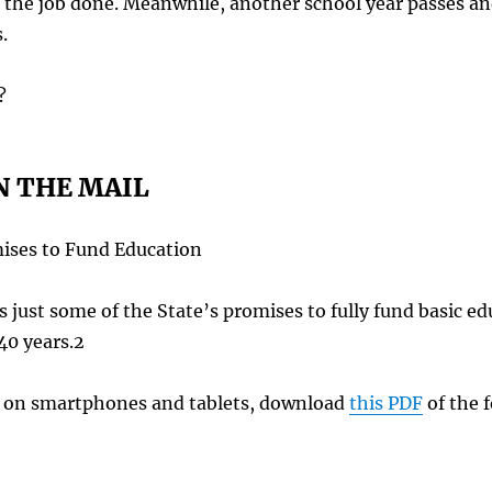
g the job done. Meanwhile, another school year passes an
.
?
N THE MAIL
ises to Fund Education
 just some of the State’s promises to fully fund basic edu
 40 years.2
ng on smartphones and tablets, download
this PDF
of the f