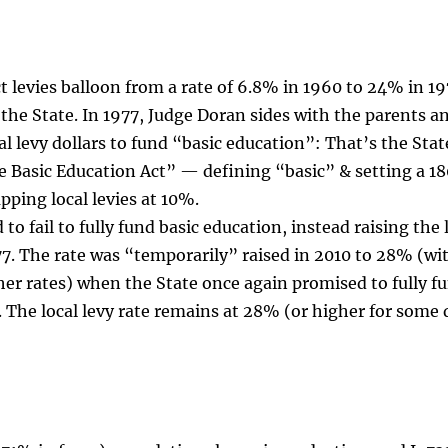
ict levies balloon from a rate of 6.8% in 1960 to 24% in 19
e the State. In 1977, Judge Doran sides with the parents a
al levy dollars to fund “basic education”: That’s the Stat
 Basic Education Act” — defining “basic” & setting a 18
pping local levies at 10%.
o fail to fully fund basic education, instead raising the 
77. The rate was “temporarily” raised in 2010 to 28% (wi
er rates) when the State once again promised to fully f
 The local levy rate remains at 28% (or higher for some d