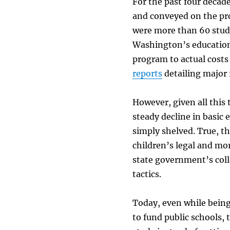
For the past four decad
and conveyed on the pr
were more than 60 stud
Washington’s education 
program to actual costs
reports
detailing major 
However, given all this 
steady decline in basic
simply shelved. True, t
children’s legal and mor
state government’s colle
tactics.
Today, even while being
to fund public schools,